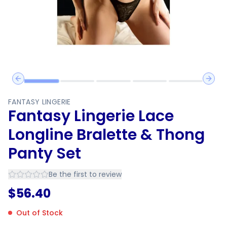
Previous slide
Next 
FANTASY LINGERIE
Fantasy Lingerie Lace
Longline Bralette & Thong
Panty Set
Be the first to review
$
56.40
Out of Stock