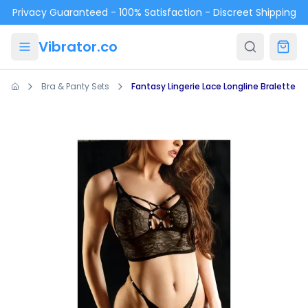
Skip to main content
Privacy Guaranteed - 100% Satisfaction - Discreet Shipping
Vibrator.co
Bra & Panty Sets
Fantasy Lingerie Lace Longline Bralette &