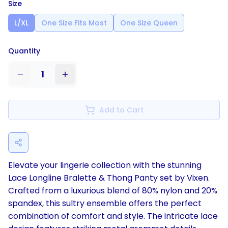
Size
L/XL
One Size Fits Most
One Size Queen
Quantity
1
Add to Cart
Elevate your lingerie collection with the stunning
Lace Longline Bralette & Thong Panty set by Vixen.
Crafted from a luxurious blend of 80% nylon and 20%
spandex, this sultry ensemble offers the perfect
combination of comfort and style. The intricate lace