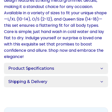
design features striking metal grommet details,
making it a standout choice for any occasion.
Available in a variety of sizes to fit your unique shape
—L/XL (10-14), O/S (2-12), and Queen Size (14-18)—
this set ensures a flattering fit for all body types.
Care is simple; just hand wash in cold water and lay
flat to dry. Indulge yourself or surprise a loved one
with this exquisite set that promises to boost
confidence and allure. Shop now and embrace the
elegance!
Product Specifications
Shipping & Delivery