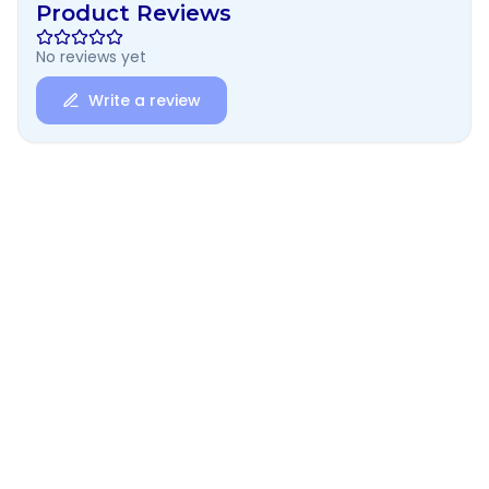
Product Reviews
No reviews yet
Write a review