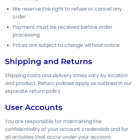
We reserve the right to refuse or cancel any
order
Payment must be received before order
processing
Prices are subject to change without notice
Shipping and Returns
Shipping costs and delivery times vary by location
and product. Return policies apply as outlined in our
separate return policy.
User Accounts
You are responsible for maintaining the
confidentiality of your account credentials and for
all activities that occur under your account.