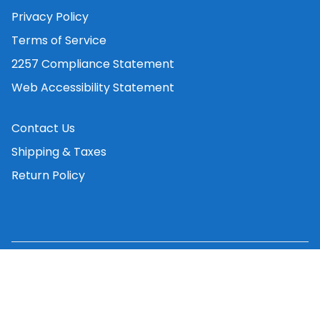
Privacy Policy
Terms of Service
2257 Compliance Statement
Web Accessibility Statement
Contact Us
Shipping & Taxes
Return Policy
©
2026
Vibrator.co
. All rights reserved.
Privacy Policy
Terms of Service
Contact Us