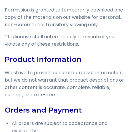
Permission is granted to temporarily download one
copy of the materials on our website for personal,
non-commercial transitory viewing only.
This license shall automatically terminate if you
violate any of these restrictions.
Product Information
We strive to provide accurate product information,
but we do not warrant that product descriptions or
other content is accurate, complete, reliable,
current, or error-free.
Orders and Payment
All orders are subject to acceptance and
availability