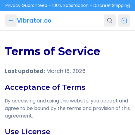
Skip to main content
Privacy Guaranteed - 100% Satisfaction - Discreet Shipping
Vibrator.co
Terms of Service
Last updated:
March 18, 2026
Acceptance of Terms
By accessing and using this website, you accept and
agree to be bound by the terms and provision of this
agreement.
Use License