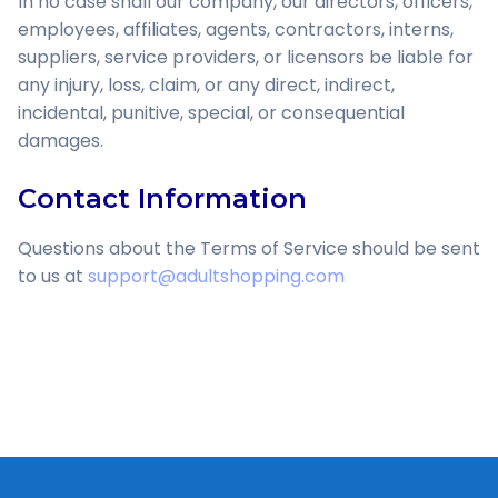
In no case shall our company, our directors, officers,
employees, affiliates, agents, contractors, interns,
suppliers, service providers, or licensors be liable for
any injury, loss, claim, or any direct, indirect,
incidental, punitive, special, or consequential
damages.
Contact Information
Questions about the Terms of Service should be sent
to us at
support@adultshopping.com