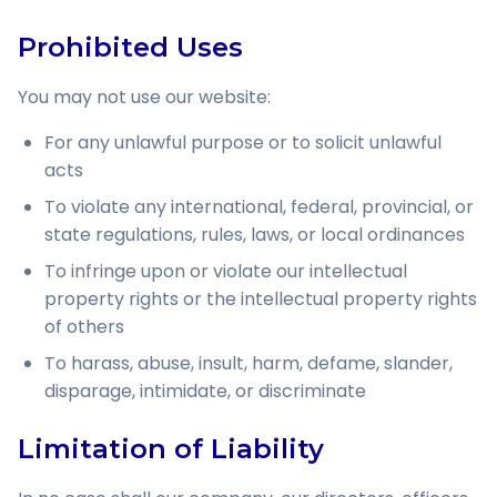
Prohibited Uses
You may not use our website:
For any unlawful purpose or to solicit unlawful
acts
To violate any international, federal, provincial, or
state regulations, rules, laws, or local ordinances
To infringe upon or violate our intellectual
property rights or the intellectual property rights
of others
To harass, abuse, insult, harm, defame, slander,
disparage, intimidate, or discriminate
Limitation of Liability