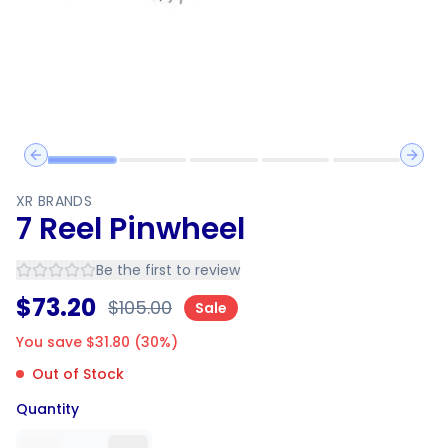
Previous slide
Next 
XR BRANDS
7 Reel Pinwheel
Be the first to review
$
73.20
$
105.00
Sale
You save $
31.80
(
30
%)
Out of Stock
Quantity