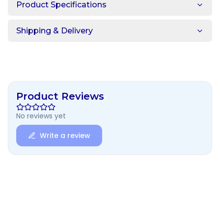
Product Specifications
Shipping & Delivery
Product Reviews
No reviews yet
Write a review