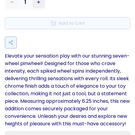
1
Add to Cart
Elevate your sensation play with our stunning seven-
wheel pinwheel! Designed for those who crave
intensity, each spiked wheel spins independently,
delivering thrilling sensations with every roll. Its sleek
chrome finish adds a touch of elegance to your toy
collection, making it not just a tool, but a statement
piece. Measuring approximately 6.25 inches, this new
addition comes securely packaged for your
convenience. Unleash your desires and explore new
heights of pleasure with this must-have accessory!