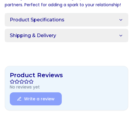
partners. Perfect for adding a spark to your relationship!
Product Specifications
Shipping & Delivery
Product Reviews
No reviews yet
Write a review