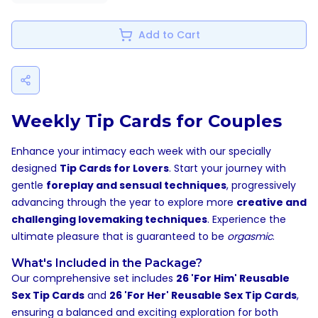
Add to Cart
Weekly Tip Cards for Couples
Enhance your intimacy each week with our specially
designed
Tip Cards for Lovers
. Start your journey with
gentle
foreplay and sensual techniques
, progressively
advancing through the year to explore more
creative and
challenging lovemaking techniques
. Experience the
ultimate pleasure that is guaranteed to be
orgasmic
.
What's Included in the Package?
Our comprehensive set includes
26 'For Him' Reusable
Sex Tip Cards
and
26 'For Her' Reusable Sex Tip Cards
,
ensuring a balanced and exciting exploration for both