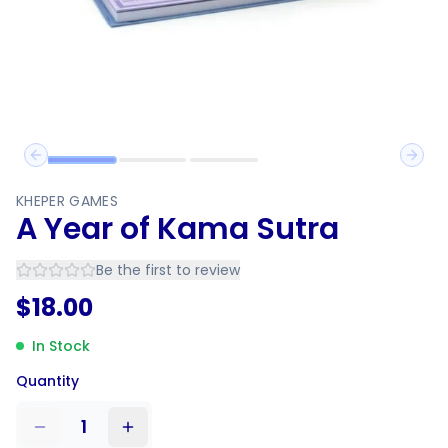
Previous slide
Next 
KHEPER GAMES
A Year of Kama Sutra
Be the first to review
$
18.00
In Stock
Quantity
1