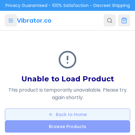
Skip to main content
Privacy Guaranteed - 100% Satisfaction - Discreet Shipping
Vibrator.co
Unable to Load Product
This product is temporarily unavailable. Please try
again shortly.
Back to Home
Browse Products