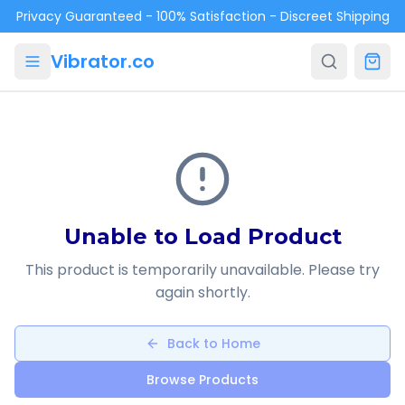
Skip to main content
Privacy Guaranteed - 100% Satisfaction - Discreet Shipping
Vibrator.co
Unable to Load Product
This product is temporarily unavailable. Please try
again shortly.
Back to Home
Browse Products