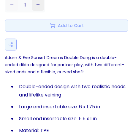
1
Add to Cart
Adam & Eve Sunset Dreams Double Dong is a double-
ended dildo designed for partner play, with two different-
sized ends and a flexible, curved shaft.
Double-ended design with two realistic heads
and lifelike veining
Large end insertable size: 6 x 1.75 in
Small end insertable size: 5.5 x 1 in
Material: TPE