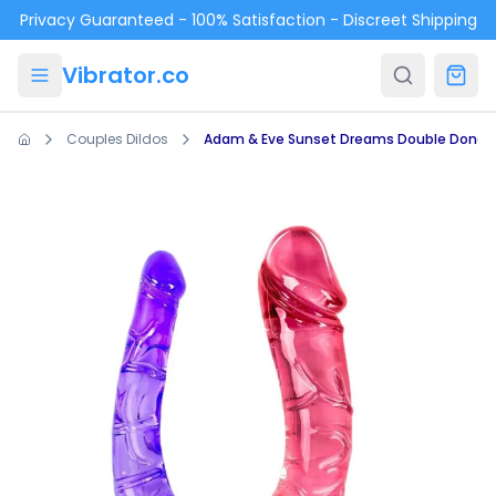
Skip to main content
Privacy Guaranteed - 100% Satisfaction - Discreet Shipping
Vibrator.co
Couples Dildos
Adam & Eve Sunset Dreams Double Dong