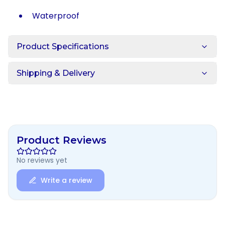
Waterproof
Product Specifications
Shipping & Delivery
Product Reviews
No reviews yet
Write a review