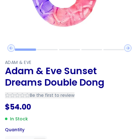
Previous slide
Next 
ADAM & EVE
Adam & Eve Sunset
Dreams Double Dong
Be the first to review
$
54.00
In Stock
Quantity