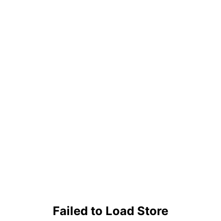
Failed to Load Store