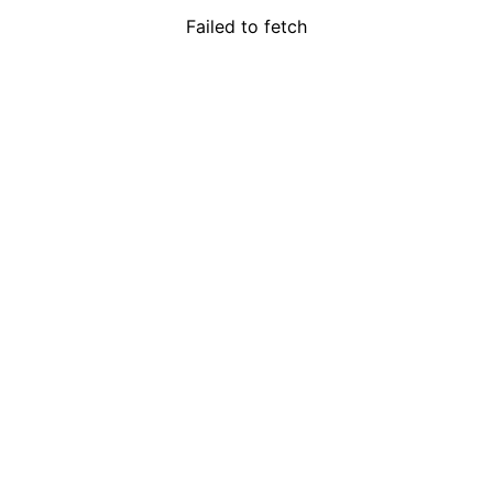
Failed to fetch