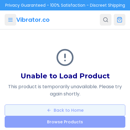
Skip to main content
Privacy Guaranteed - 100% Satisfaction - Discreet Shipping
Vibrator.co
Unable to Load Product
This product is temporarily unavailable. Please try
again shortly.
Back to Home
Browse Products