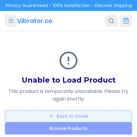
Skip to main content
Privacy Guaranteed - 100% Satisfaction - Discreet Shipping
Vibrator.co
Unable to Load Product
This product is temporarily unavailable. Please try
again shortly.
Back to Home
Browse Products