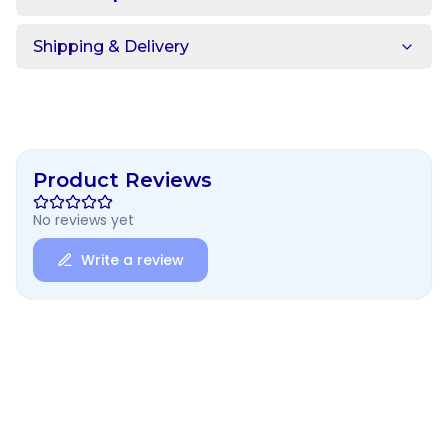
Shipping & Delivery
Product Reviews
No reviews yet
Write a review