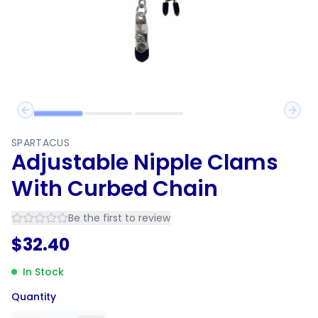
Previous slide
Next 
SPARTACUS
Adjustable Nipple Clams
With Curbed Chain
Be the first to review
$
32.40
In Stock
Quantity