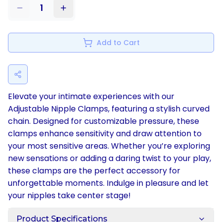
1
Add to Cart
Elevate your intimate experiences with our
Adjustable Nipple Clamps, featuring a stylish curved
chain. Designed for customizable pressure, these
clamps enhance sensitivity and draw attention to
your most sensitive areas. Whether you’re exploring
new sensations or adding a daring twist to your play,
these clamps are the perfect accessory for
unforgettable moments. Indulge in pleasure and let
your nipples take center stage!
Product Specifications