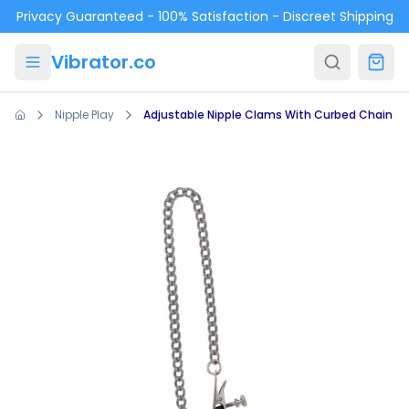
Skip to main content
Privacy Guaranteed - 100% Satisfaction - Discreet Shipping
Vibrator.co
Nipple Play
Adjustable Nipple Clams With Curbed Chain