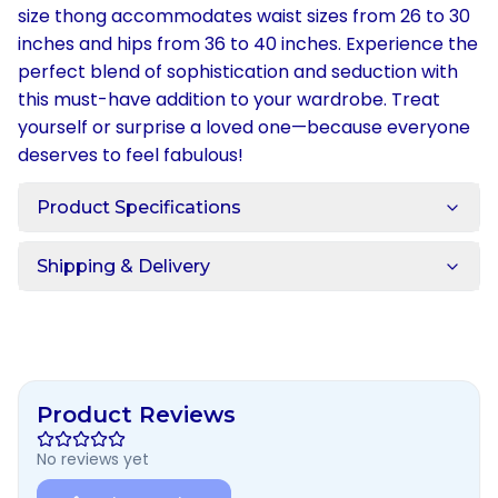
size thong accommodates waist sizes from 26 to 30
inches and hips from 36 to 40 inches. Experience the
perfect blend of sophistication and seduction with
this must-have addition to your wardrobe. Treat
yourself or surprise a loved one—because everyone
deserves to feel fabulous!
Product Specifications
Shipping & Delivery
Product Reviews
No reviews yet