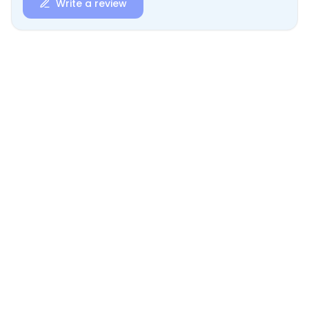
Write a review