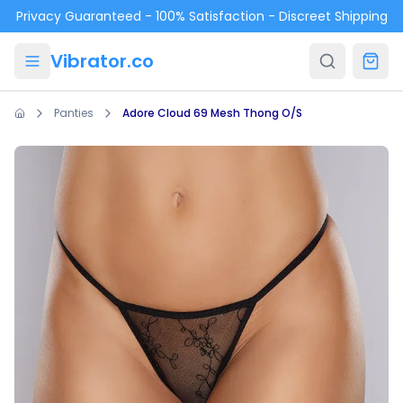
Skip to main content
Privacy Guaranteed - 100% Satisfaction - Discreet Shipping
Vibrator.co
Panties
Adore Cloud 69 Mesh Thong O/S