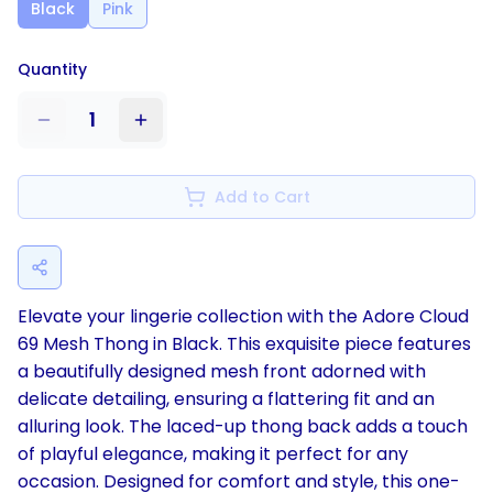
Black
Pink
Quantity
1
Add to Cart
Elevate your lingerie collection with the Adore Cloud
69 Mesh Thong in Black. This exquisite piece features
a beautifully designed mesh front adorned with
delicate detailing, ensuring a flattering fit and an
alluring look. The laced-up thong back adds a touch
of playful elegance, making it perfect for any
occasion. Designed for comfort and style, this one-