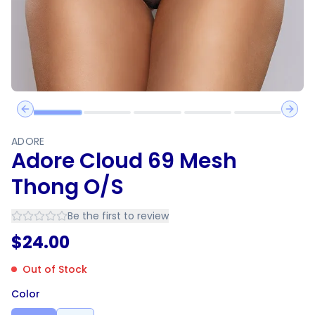
Previous slide
Next 
ADORE
Adore Cloud 69 Mesh
Thong O/S
Be the first to review
$
24.00
Out of Stock
Color