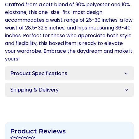
Crafted from a soft blend of 90% polyester and 10%
elastane, this one-size-fits-most design
accommodates a waist range of 26-30 inches, a low
waist of 28.5-32.5 inches, and hips measuring 36-40
inches. Perfect for those who appreciate both style
and flexibility, this boxed item is ready to elevate
your wardrobe. Embrace the daydream and make it
yours!
Product Specifications
Shipping & Delivery
Product Reviews