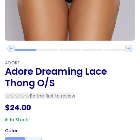
Previous slide
Next 
ADORE
Adore Dreaming Lace
Thong O/S
Be the first to review
$
24.00
In Stock
Color