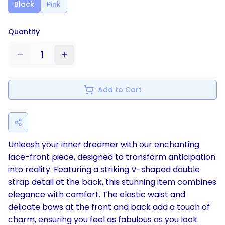
Black
Pink
Quantity
1
Add to Cart
Unleash your inner dreamer with our enchanting
lace-front piece, designed to transform anticipation
into reality. Featuring a striking V-shaped double
strap detail at the back, this stunning item combines
elegance with comfort. The elastic waist and
delicate bows at the front and back add a touch of
charm, ensuring you feel as fabulous as you look.