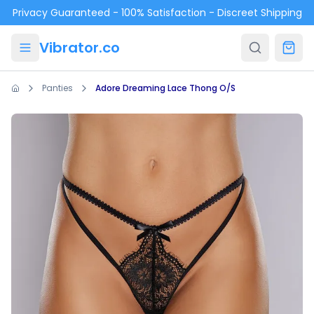
Skip to main content
Privacy Guaranteed - 100% Satisfaction - Discreet Shipping
Vibrator.co
Panties
Adore Dreaming Lace Thong O/S