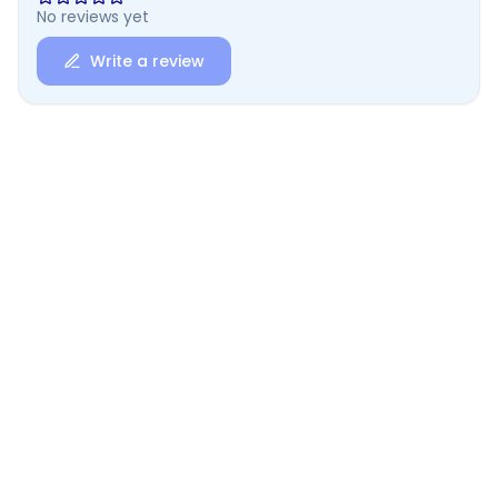
No reviews yet
Write a review