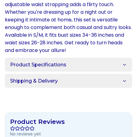
adjustable waist strapping adds a flirty touch.
Whether you're dressing up for a night out or
keeping it intimate at home, this set is versatile
enough to complement both casual and sultry looks.
Available in S/M, it fits bust sizes 34-36 inches and
waist sizes 26-28 inches. Get ready to turn heads
and embrace your allure!
Product Specifications
Shipping & Delivery
Product Reviews
No reviews yet