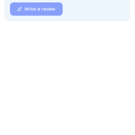
Write a review