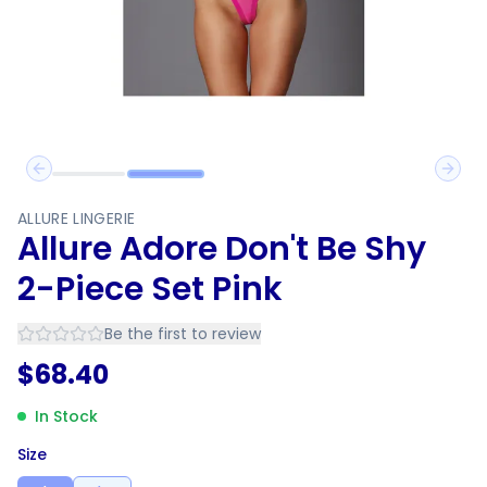
Previous slide
Next 
ALLURE LINGERIE
Allure Adore Don't Be Shy
2-Piece Set Pink
Be the first to review
$
68.40
In Stock
Size