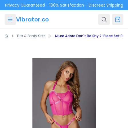
Skip to main content
Privacy Guaranteed - 100% Satisfaction - Discreet Shipping
Vibrator.co
Bra & Panty Sets
Allure Adore Don't Be Shy 2-Piece Set Pink