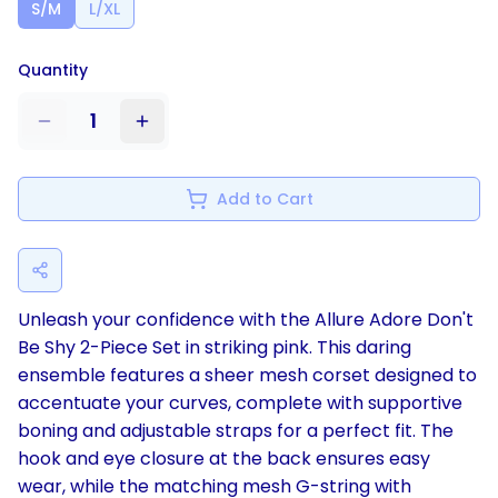
S/M
L/XL
Quantity
1
Add to Cart
Unleash your confidence with the Allure Adore Don't
Be Shy 2-Piece Set in striking pink. This daring
ensemble features a sheer mesh corset designed to
accentuate your curves, complete with supportive
boning and adjustable straps for a perfect fit. The
hook and eye closure at the back ensures easy
wear, while the matching mesh G-string with