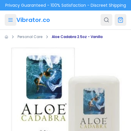
Skip to main content
Privacy Guaranteed - 100% Satisfaction - Discreet Shipping
Vibrator.co
Personal Care
Aloe Cadabra 2.5oz - Vanilla