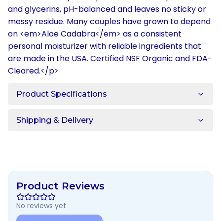
and glycerins, pH-balanced and leaves no sticky or
messy residue. Many couples have grown to depend
on <em>Aloe Cadabra</em> as a consistent
personal moisturizer with reliable ingredients that
are made in the USA. Certified NSF Organic and FDA-
Cleared.</p>
Product Specifications
Shipping & Delivery
Product Reviews
No reviews yet