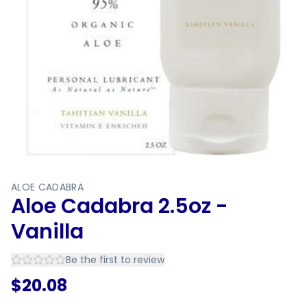
ALOE CADABRA
Aloe Cadabra 2.5oz -
Vanilla
Be the first to review
$
20.08