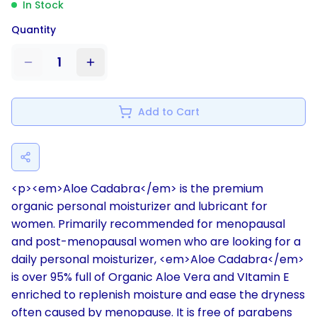
In Stock
Quantity
1
Add to Cart
<p><em>Aloe Cadabra</em> is the premium
organic personal moisturizer and lubricant for
women. Primarily recommended for menopausal
and post-menopausal women who are looking for a
daily personal moisturizer, <em>Aloe Cadabra</em>
is over 95% full of Organic Aloe Vera and VItamin E
enriched to replenish moisture and ease the dryness
often caused by menopause. It is free of parabens