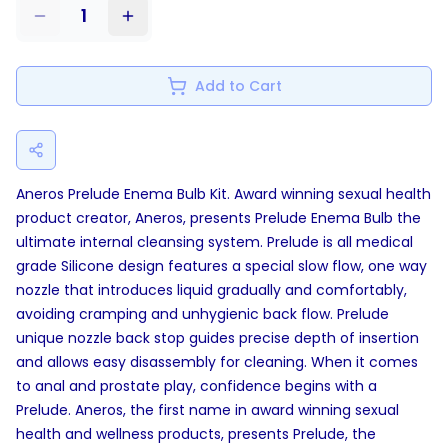
1
Add to Cart
Aneros Prelude Enema Bulb Kit. Award winning sexual health
product creator, Aneros, presents Prelude Enema Bulb the
ultimate internal cleansing system. Prelude is all medical
grade Silicone design features a special slow flow, one way
nozzle that introduces liquid gradually and comfortably,
avoiding cramping and unhygienic back flow. Prelude
unique nozzle back stop guides precise depth of insertion
and allows easy disassembly for cleaning. When it comes
to anal and prostate play, confidence begins with a
Prelude. Aneros, the first name in award winning sexual
health and wellness products, presents Prelude, the