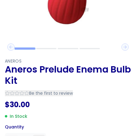
Previous slide
Next 
ANEROS
Aneros Prelude Enema Bulb
Kit
Be the first to review
$
30.00
In Stock
Quantity