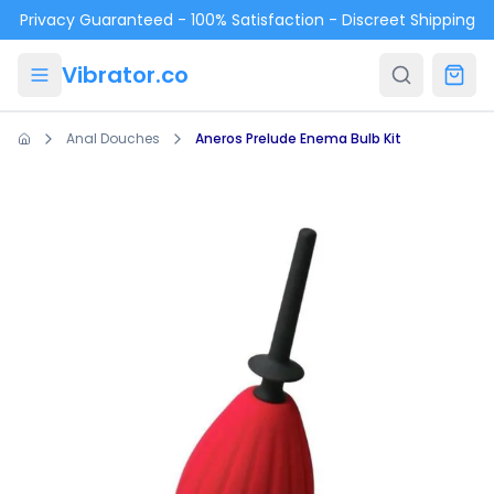
Skip to main content
Privacy Guaranteed - 100% Satisfaction - Discreet Shipping
Vibrator.co
Anal Douches
Aneros Prelude Enema Bulb Kit