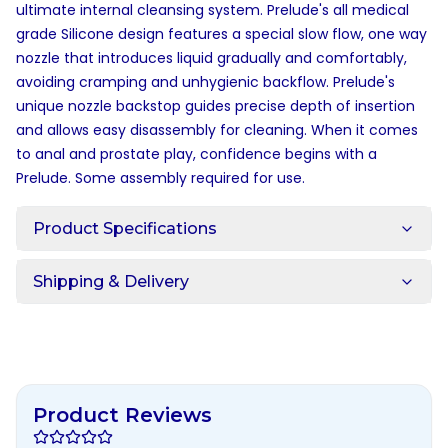
ultimate internal cleansing system. Prelude's all medical
grade Silicone design features a special slow flow, one way
nozzle that introduces liquid gradually and comfortably,
avoiding cramping and unhygienic backflow. Prelude's
unique nozzle backstop guides precise depth of insertion
and allows easy disassembly for cleaning. When it comes
to anal and prostate play, confidence begins with a
Prelude. Some assembly required for use.
Product Specifications
Shipping & Delivery
Product Reviews