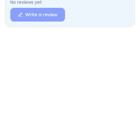
No reviews yet
Write a review