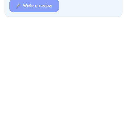
Write a review