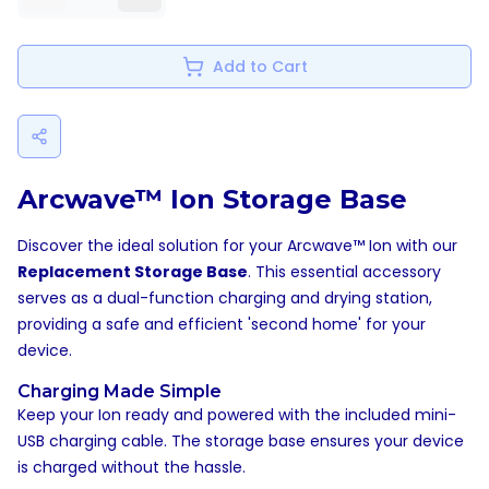
Add to Cart
Arcwave™ Ion Storage Base
Discover the ideal solution for your Arcwave™ Ion with our
Replacement Storage Base
. This essential accessory
serves as a dual-function charging and drying station,
providing a safe and efficient 'second home' for your
device.
Charging Made Simple
Keep your Ion ready and powered with the included mini-
USB charging cable. The storage base ensures your device
is charged without the hassle.