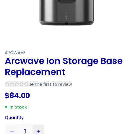
ARCWAVE
Arcwave Ion Storage Base
Replacement
Be the first to review
$
84.00
In Stock
Quantity
1