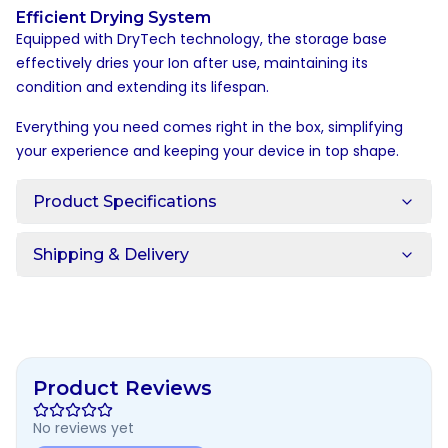
Efficient Drying System
Equipped with DryTech technology, the storage base
effectively dries your Ion after use, maintaining its
condition and extending its lifespan.
Everything you need comes right in the box, simplifying
your experience and keeping your device in top shape.
Product Specifications
Shipping & Delivery
Product Reviews
No reviews yet