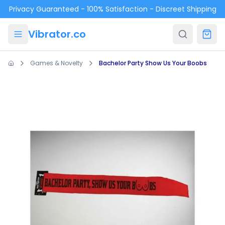
Skip to main content
Privacy Guaranteed - 100% Satisfaction - Discreet Shipping
Vibrator.co
Games & Novelty
Bachelor Party Show Us Your Boobs