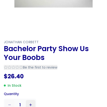
JONATHAN CORBETT
Bachelor Party Show Us
Your Boobs
Be the first to review
$
26.40
In Stock
Quantity
1