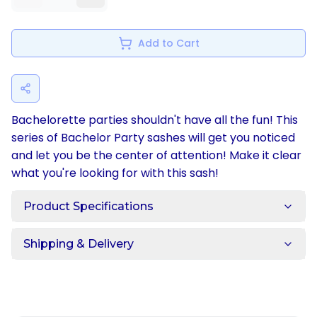
Add to Cart
Bachelorette parties shouldn't have all the fun! This
series of Bachelor Party sashes will get you noticed
and let you be the center of attention! Make it clear
what you're looking for with this sash!
Product Specifications
Shipping & Delivery