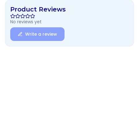
Product Reviews
No reviews yet
Write a review