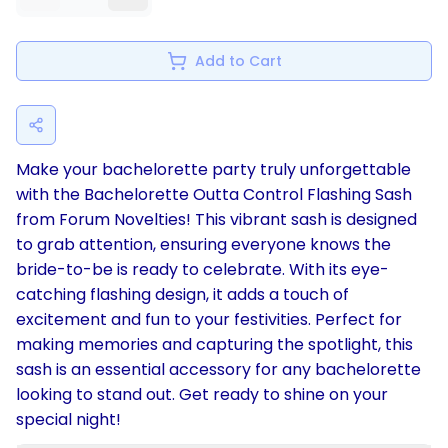
Add to Cart
Make your bachelorette party truly unforgettable
with the Bachelorette Outta Control Flashing Sash
from Forum Novelties! This vibrant sash is designed
to grab attention, ensuring everyone knows the
bride-to-be is ready to celebrate. With its eye-
catching flashing design, it adds a touch of
excitement and fun to your festivities. Perfect for
making memories and capturing the spotlight, this
sash is an essential accessory for any bachelorette
looking to stand out. Get ready to shine on your
special night!