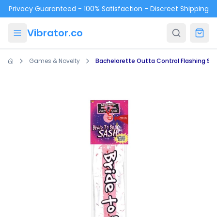
Skip to main content
Privacy Guaranteed - 100% Satisfaction - Discreet Shipping
Vibrator.co
Games & Novelty
Bachelorette Outta Control Flashing Sa