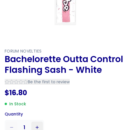
FORUM NOVELTIES
Bachelorette Outta Control
Flashing Sash - White
Be the first to review
$
16.80
In Stock
Quantity
1