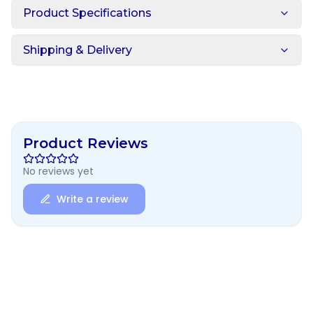
Product Specifications
Shipping & Delivery
Product Reviews
No reviews yet
Write a review