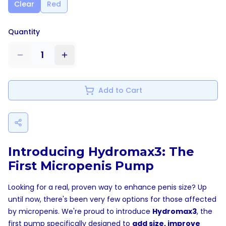
Clear
Red
Quantity
1
Add to Cart
Introducing Hydromax3: The
First Micropenis Pump
Looking for a real, proven way to enhance penis size? Up
until now, there's been very few options for those affected
by micropenis. We're proud to introduce
Hydromax3
, the
first pump specifically designed to
add size, improve