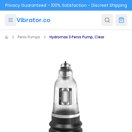
Skip to main content
Privacy Guaranteed - 100% Satisfaction - Discreet Shipping
Vibrator.co
Penis Pumps
Hydromax 3 Penis Pump, Clear