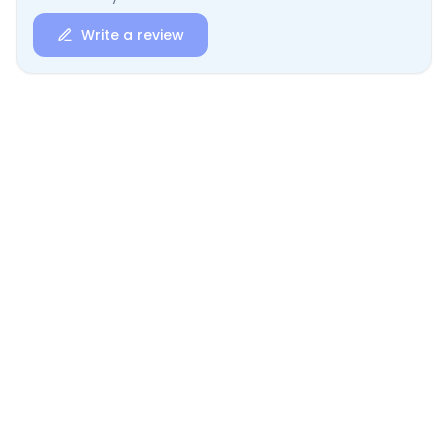
Write a review