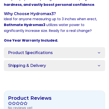
hardness, and vastly boost personal confidence
.
Why Choose Hydromax3?
Ideal for anyone measuring up to 3 inches when erect,
Bathmate Hydromax3
utilizes water power to
significantly increase size. Ready for a real change?
One Year Warranty Included.
Product Specifications
Shipping & Delivery
Product Reviews
No reviews yet