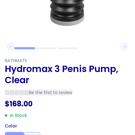
Previous slide
Next 
BATHMATE
Hydromax 3 Penis Pump,
Clear
Be the first to review
$
168.00
In Stock
Color