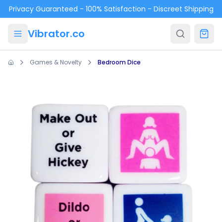
Skip to main content
Privacy Guaranteed - 100% Satisfaction - Discreet Shipping
Vibrator.co
Games & Novelty
Bedroom Dice