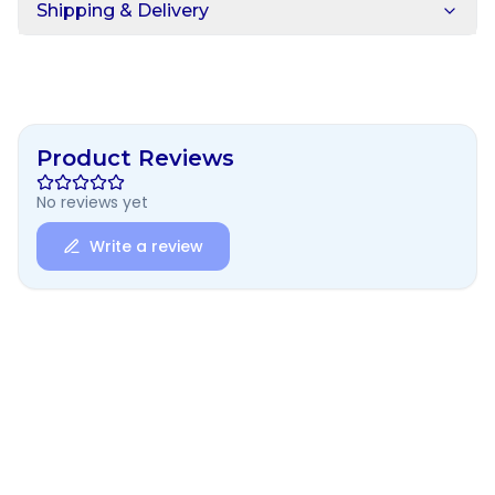
Shipping & Delivery
Product Reviews
No reviews yet
Write a review