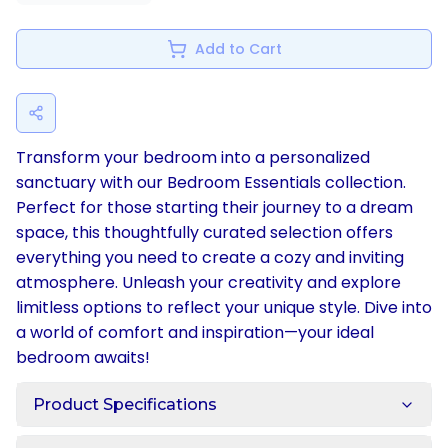
Add to Cart
Transform your bedroom into a personalized
sanctuary with our Bedroom Essentials collection.
Perfect for those starting their journey to a dream
space, this thoughtfully curated selection offers
everything you need to create a cozy and inviting
atmosphere. Unleash your creativity and explore
limitless options to reflect your unique style. Dive into
a world of comfort and inspiration—your ideal
bedroom awaits!
Product Specifications