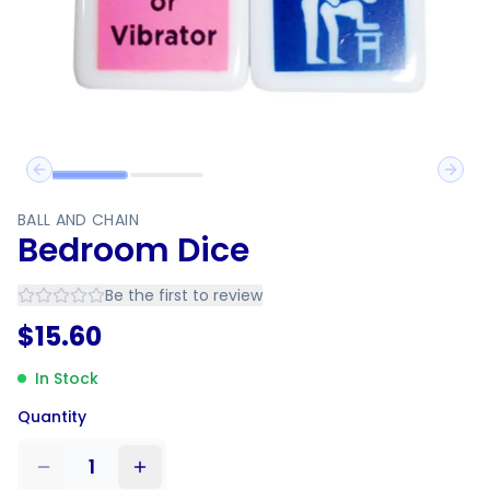
Previous slide
Next 
BALL AND CHAIN
Bedroom Dice
Be the first to review
$
15.60
In Stock
Quantity
1