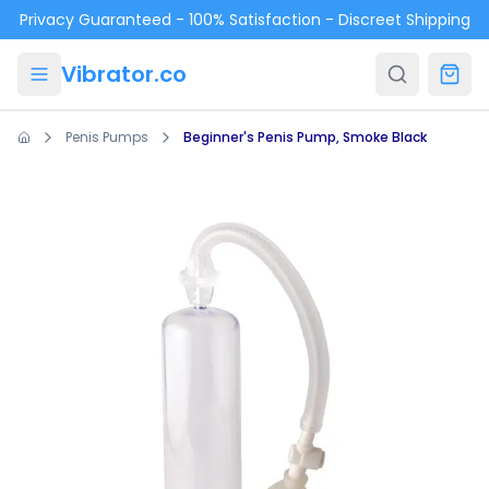
Skip to main content
Privacy Guaranteed - 100% Satisfaction - Discreet Shipping
Vibrator.co
Penis Pumps
Beginner's Penis Pump, Smoke Black