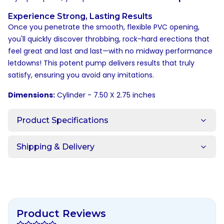
Experience Strong, Lasting Results
Once you penetrate the smooth, flexible PVC opening,
you'll quickly discover throbbing, rock-hard erections that
feel great and last and last—with no midway performance
letdowns! This potent pump delivers results that truly
satisfy, ensuring you avoid any imitations.
Dimensions:
Cylinder - 7.50 X 2.75 inches
Product Specifications
Shipping & Delivery
Product Reviews