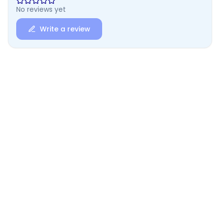
No reviews yet
Write a review