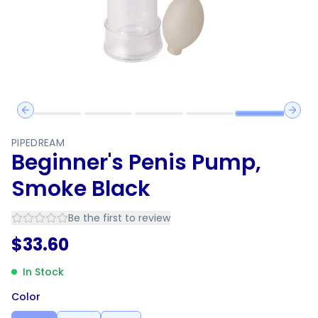
Previous slide
Next 
PIPEDREAM
Beginner's Penis Pump,
Smoke Black
Be the first to review
$
33.60
In Stock
Color