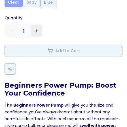
Clear
Gray
Blue
Quantity
1
Add to Cart
Beginners Power Pump: Boost
Your Confidence
The
Beginners Power Pump
will give you the size and
confidence you've always dreamt about without any
harmful side effects. With each squeeze of the medical-
style pump ball, your pleasure rod will
swell with power
.